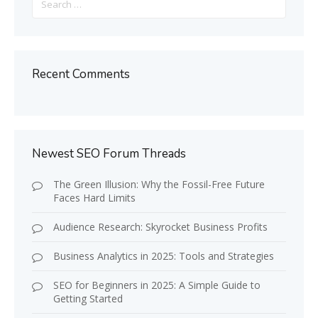
for:
Recent Comments
Newest SEO Forum Threads
The Green Illusion: Why the Fossil-Free Future
Faces Hard Limits
Audience Research: Skyrocket Business Profits
Business Analytics in 2025: Tools and Strategies
SEO for Beginners in 2025: A Simple Guide to
Getting Started