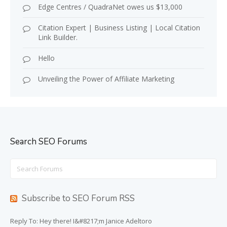
Edge Centres / QuadraNet owes us $13,000
Citation Expert | Business Listing | Local Citation
Link Builder.
Hello
Unveiling the Power of Affiliate Marketing
Search SEO Forums
Search
for:
Subscribe to SEO Forum RSS
Reply To: Hey there! I&#8217;m Janice Adeltoro