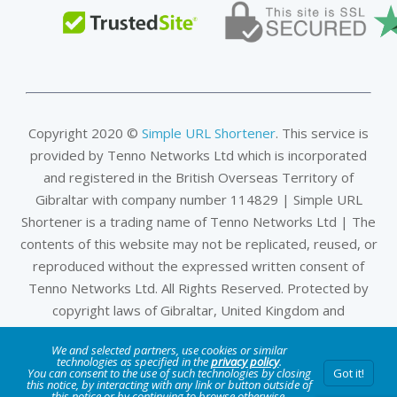
Copyright 2020 ©
Simple URL Shortener
. This service is
provided by Tenno Networks Ltd which is incorporated
and registered in the British Overseas Territory of
Gibraltar with company number 114829 | Simple URL
Shortener is a trading name of Tenno Networks Ltd | The
contents of this website may not be replicated, reused, or
reproduced without the expressed written consent of
Tenno Networks Ltd. All Rights Reserved. Protected by
copyright laws of Gibraltar, United Kingdom and
international treaties.
We and selected partners, use cookies or similar
technologies as specified in the
privacy policy
.
Privacy & Data Policy
|
DMCA
|
Terms of Service
|
Company
You can consent to the use of such technologies by closing
Got it!
this notice, by interacting with any link or button outside of
this notice or by continuing to browse otherwise.