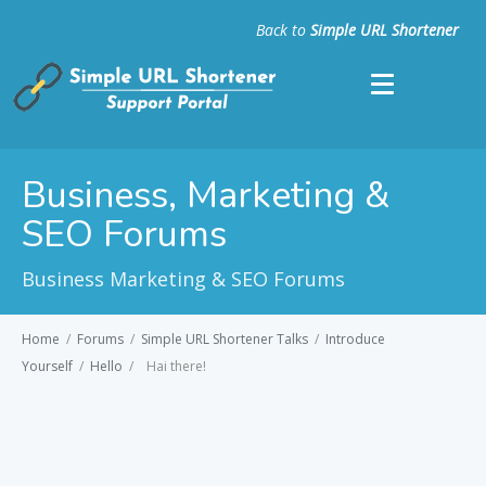
Back to
Simple URL Shortener
Business, Marketing &
SEO Forums
Business Marketing & SEO Forums
Home
/
Forums
/
Simple URL Shortener Talks
/
Introduce
Yourself
/
Hello
/
Hai there!