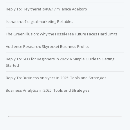
Reply To: Hey there! I&#8217;m Janice Adeltoro
Is that true? digital marketing Reliable..
The Green Illusion: Why the Fossil-Free Future Faces Hard Limits
Audience Research: Skyrocket Business Profits
Reply To: SEO for Beginners in 2025: A Simple Guide to Getting
Started
Reply To: Business Analytics in 2025: Tools and Strategies
Business Analytics in 2025: Tools and Strategies