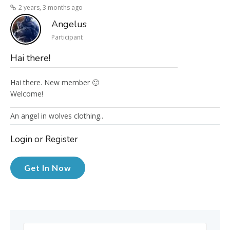
2 years, 3 months ago
Angelus
Participant
Hai there!
Hai there. New member 🙂
Welcome!
An angel in wolves clothing..
Login or Register
Get In Now
Search