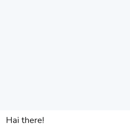
Hai there!