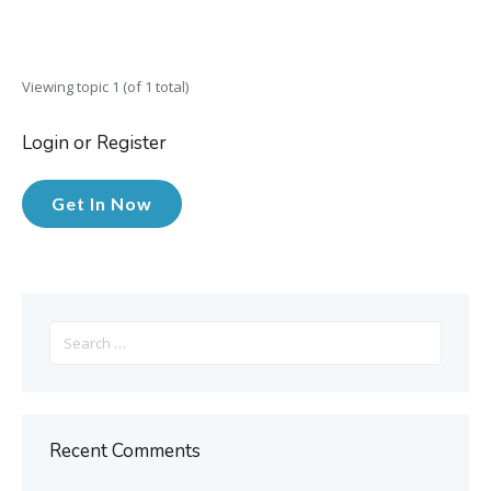
Viewing topic 1 (of 1 total)
Login or Register
Get In Now
Search
for:
Recent Comments