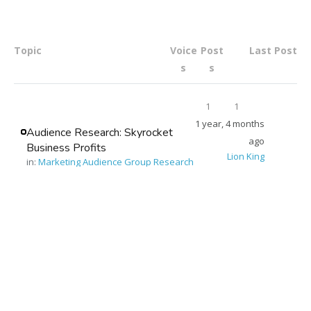
Topic
Voice
Post
Last Post
s
s
1
1
1 year, 4 months
Audience Research: Skyrocket
ago
Business Profits
Lion King
in:
Marketing Audience Group Research