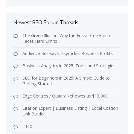
Newest SEO Forum Threads
The Green Illusion: Why the Fossil-Free Future
Faces Hard Limits
Audience Research: Skyrocket Business Profits
Business Analytics in 2025: Tools and Strategies
SEO for Beginners in 2025: A Simple Guide to
Getting Started
Edge Centres / QuadraNet owes us $13,000
Citation Expert | Business Listing | Local Citation
Link Builder.
Hello