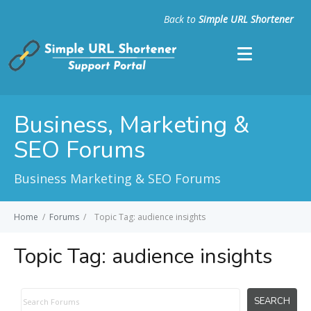
Back to
Simple URL Shortener
Business, Marketing &
SEO Forums
Business Marketing & SEO Forums
Home
/
Forums
/
Topic Tag: audience insights
Topic Tag:
audience insights