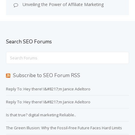
Unveiling the Power of Affiliate Marketing
Search SEO Forums
Search
for:
Subscribe to SEO Forum RSS
Reply To: Hey there! I&#8217;m Janice Adeltoro
Reply To: Hey there! I&#8217;m Janice Adeltoro
Is that true? digital marketing Reliable..
The Green Illusion: Why the Fossil-Free Future Faces Hard Limits