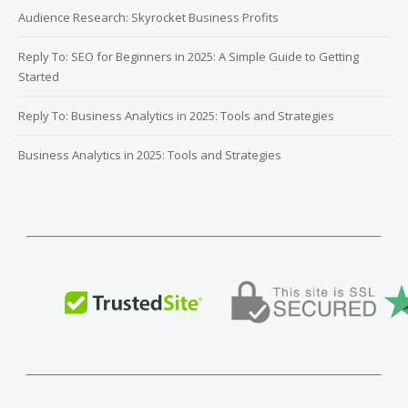
Audience Research: Skyrocket Business Profits
Reply To: SEO for Beginners in 2025: A Simple Guide to Getting
Started
Reply To: Business Analytics in 2025: Tools and Strategies
Business Analytics in 2025: Tools and Strategies