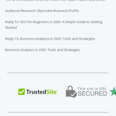
Audience Research: Skyrocket Business Profits
Reply To: SEO for Beginners in 2025: A Simple Guide to Getting
Started
Reply To: Business Analytics in 2025: Tools and Strategies
Business Analytics in 2025: Tools and Strategies