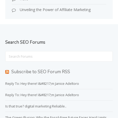
Unveiling the Power of Affiliate Marketing
Search SEO Forums
Search
for:
Subscribe to SEO Forum RSS
Reply To: Hey there! I&#8217;m Janice Adeltoro
Reply To: Hey there! I&#8217;m Janice Adeltoro
Is that true? digital marketing Reliable..
The Green Illusion: Why the Fossil-Free Future Faces Hard Limits