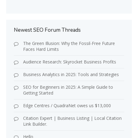
Newest SEO Forum Threads
The Green Illusion: Why the Fossil-Free Future
Faces Hard Limits
Audience Research: Skyrocket Business Profits
Business Analytics in 2025: Tools and Strategies
SEO for Beginners in 2025: A Simple Guide to
Getting Started
Edge Centres / QuadraNet owes us $13,000
Citation Expert | Business Listing | Local Citation
Link Builder.
Hello