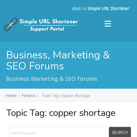
Back to
Simple URL Shortener
Business, Marketing &
SEO Forums
Business Marketing & SEO Forums
Home
/
Forums
/
Topic Tag: copper shortage
Topic Tag:
copper shortage