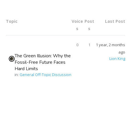
Topic
Voice
Post
Last Post
s
s
0
1
1 year, 2 months
ago
The Green Illusion: Why the
Lion King
Fossil-Free Future Faces
Hard Limits
in:
General Off-Topic Discussion