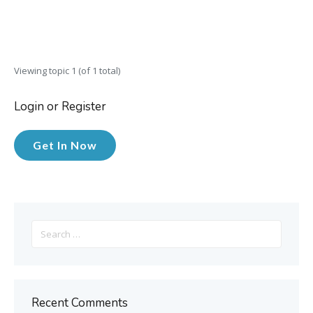
Viewing topic 1 (of 1 total)
Login or Register
Get In Now
Search
for:
Recent Comments