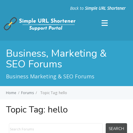
Back to
Simple URL Shortener
Business, Marketing &
SEO Forums
Business Marketing & SEO Forums
Home
/
Forums
/
Topic Tag: hello
Topic Tag:
hello