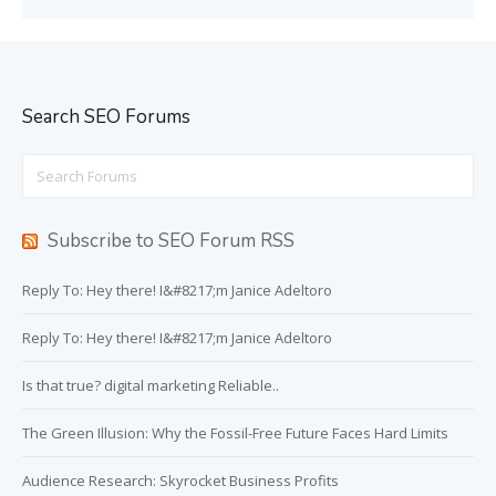
Search SEO Forums
Search
for:
Subscribe to SEO Forum RSS
Reply To: Hey there! I&#8217;m Janice Adeltoro
Reply To: Hey there! I&#8217;m Janice Adeltoro
Is that true? digital marketing Reliable..
The Green Illusion: Why the Fossil-Free Future Faces Hard Limits
Audience Research: Skyrocket Business Profits