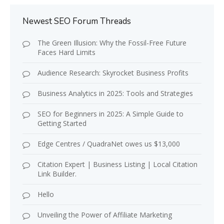
Newest SEO Forum Threads
The Green Illusion: Why the Fossil-Free Future
Faces Hard Limits
Audience Research: Skyrocket Business Profits
Business Analytics in 2025: Tools and Strategies
SEO for Beginners in 2025: A Simple Guide to
Getting Started
Edge Centres / QuadraNet owes us $13,000
Citation Expert | Business Listing | Local Citation
Link Builder.
Hello
Unveiling the Power of Affiliate Marketing