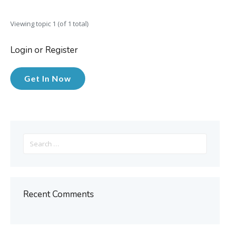
Viewing topic 1 (of 1 total)
Login or Register
Get In Now
Search
for:
Recent Comments