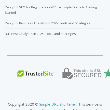
Reply To: SEO for Beginners in 2025: A Simple Guide to Getting
Started
Reply To: Business Analytics in 2025: Tools and Strategies
Business Analytics in 2025: Tools and Strategies
Copyright 2020 ©
Simple URL Shortener
. This service is