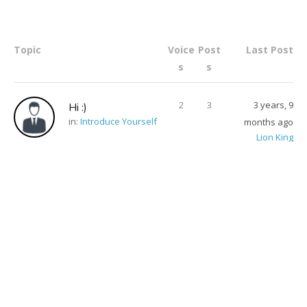
Topic
Voice
Post
Last Post
s
s
2
3
3 years, 9
Hi :)
in:
Introduce Yourself
months ago
Lion King