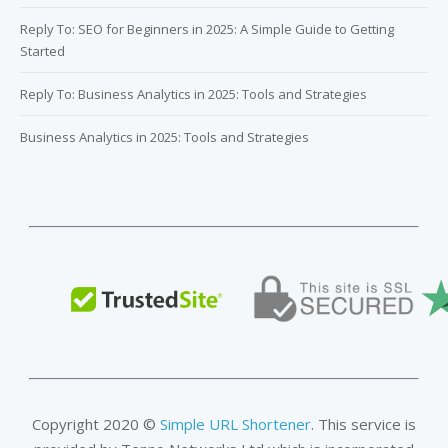
Reply To: SEO for Beginners in 2025: A Simple Guide to Getting
Started
Reply To: Business Analytics in 2025: Tools and Strategies
Business Analytics in 2025: Tools and Strategies
Copyright 2020 ©
Simple URL Shortener
. This service is