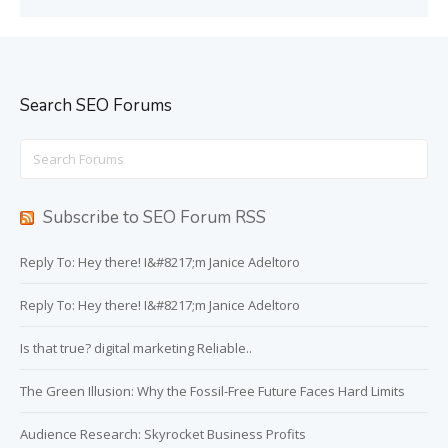
Search SEO Forums
Search
for:
Subscribe to SEO Forum RSS
Reply To: Hey there! I&#8217;m Janice Adeltoro
Reply To: Hey there! I&#8217;m Janice Adeltoro
Is that true? digital marketing Reliable..
The Green Illusion: Why the Fossil-Free Future Faces Hard Limits
Audience Research: Skyrocket Business Profits