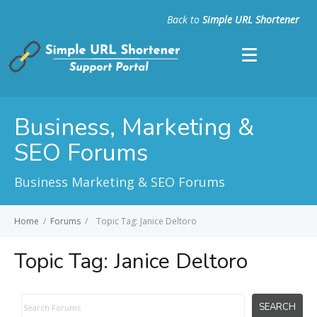
Back to
Simple URL Shortener
Business, Marketing &
SEO Forums
Business Marketing & SEO Forums
Home
/
Forums
/
Topic Tag: Janice Deltoro
Topic Tag:
Janice Deltoro