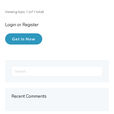
Viewing topic 1 (of 1 total)
Login or Register
Get In Now
Search
for:
Recent Comments