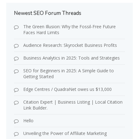
Newest SEO Forum Threads
The Green Illusion: Why the Fossil-Free Future
Faces Hard Limits
Audience Research: Skyrocket Business Profits
Business Analytics in 2025: Tools and Strategies
SEO for Beginners in 2025: A Simple Guide to
Getting Started
Edge Centres / QuadraNet owes us $13,000
Citation Expert | Business Listing | Local Citation
Link Builder.
Hello
Unveiling the Power of Affiliate Marketing