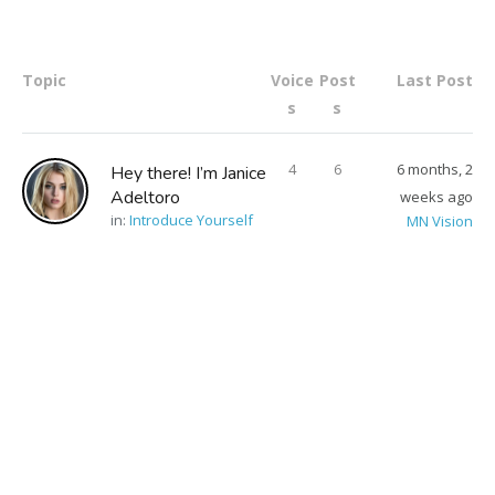
Topic
Voice
Post
Last Post
s
s
4
6
6 months, 2
Hey there! I’m Janice
Adeltoro
weeks ago
in:
Introduce Yourself
MN Vision