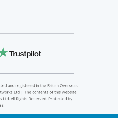
ated and registered in the British Overseas
tworks Ltd | The contents of this website
 Ltd. All Rights Reserved. Protected by
es.