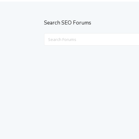
Search SEO Forums
Search
for: