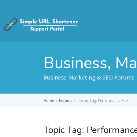
Business, M
Business Marketing & SEO Forums
Home
/
Forums
/
Topic Tag: Performance Max
Topic Tag:
Performanc