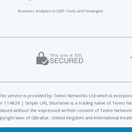
Business Analytics in 2025: Tools and Strategies
This service is provided by Tenno Networks Ltd which is incorpor
er 114829 | Simple URL Shortener is a trading name of Tenno Ne
oduced without the expressed written consent of Tenno Networks
pyright laws of Gibraltar, United Kingdom and international treati
Privacy & Data Policy
|
DMCA
|
Terms of Service
|
Company