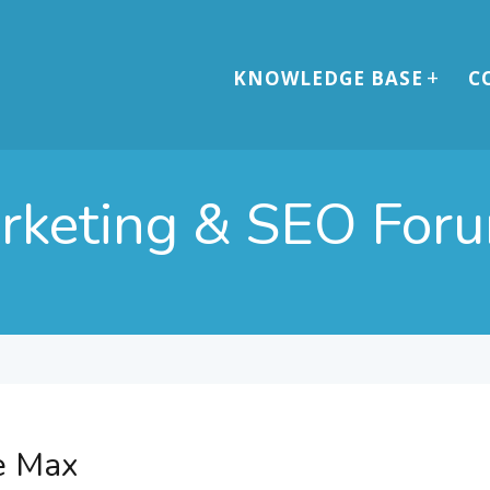
KNOWLEDGE BASE
C
arketing & SEO For
e Max