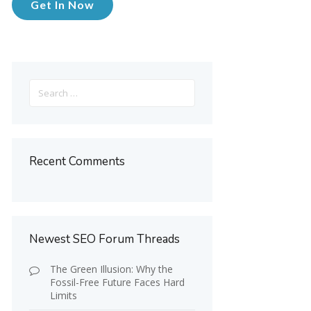
Get In Now
Search
for:
Recent Comments
Newest SEO Forum Threads
The Green Illusion: Why the
Fossil-Free Future Faces Hard
Limits