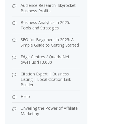
Audience Research: Skyrocket
Business Profits
Business Analytics in 2025:
Tools and Strategies
SEO for Beginners in 2025: A
Simple Guide to Getting Started
Edge Centres / QuadraNet
owes us $13,000
Citation Expert | Business
Listing | Local Citation Link
Builder.
Hello
Unveiling the Power of Affiliate
Marketing