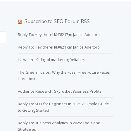
Subscribe to SEO Forum RSS
Reply To: Hey there! I&#8217;m Janice Adeltoro
Reply To: Hey there! I&#8217;m Janice Adeltoro
Is that true? digital marketing Reliable..
The Green Illusion: Why the Fossil-Free Future Faces
Hard Limits
Audience Research: Skyrocket Business Profits
Reply To: SEO for Beginners in 2025: A Simple Guide
to Getting Started
Reply To: Business Analytics in 2025: Tools and
Strategies