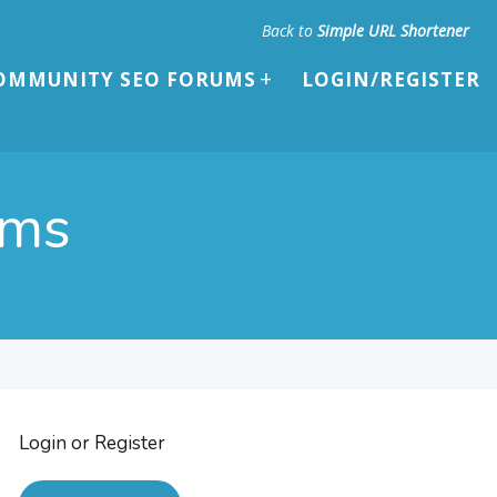
Back to
Simple URL Shortener
OMMUNITY SEO FORUMS
LOGIN/REGISTER
ums
Login or Register