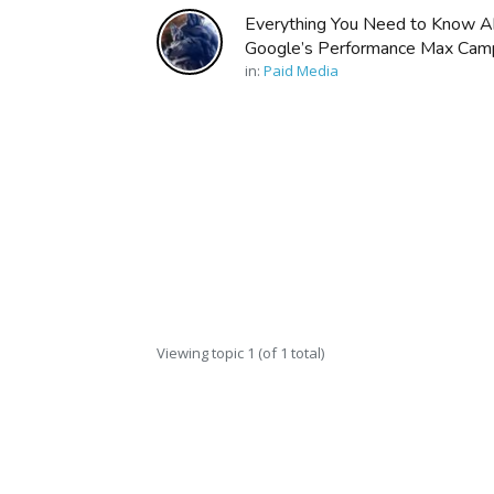
Everything You Need to Know A
Google’s Performance Max Cam
in:
Paid Media
Viewing topic 1 (of 1 total)