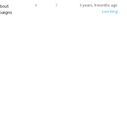
4
7
3 years, 9 months ago
bout
Lion King
paigns