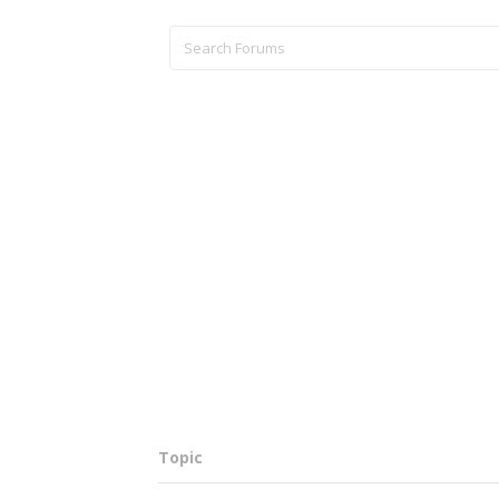
Topic