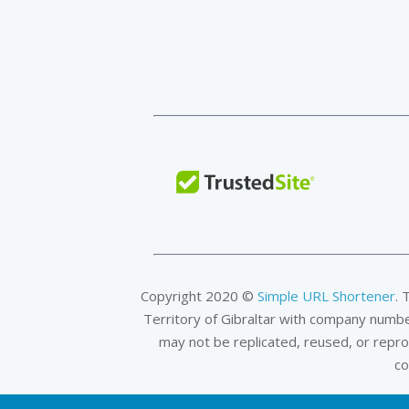
Copyright 2020 ©
Simple URL Shortener
. 
Territory of Gibraltar with company numb
may not be replicated, reused, or repr
co