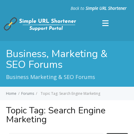
Back to
Simple URL Shortener
Business, Marketing &
SEO Forums
Business Marketing & SEO Forums
Home
/
Forums
/
Topic Tag: Search Engine Marketing
Topic Tag:
Search Engine
Marketing