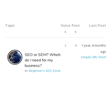
Topic
Voice
Post
Last Post
s
s
2
4
1 year, 6 months
ago
SEO or SEM? Which
Simple URL Shorten
do I need for my
business?
in:
Beginner’s SEO Zone