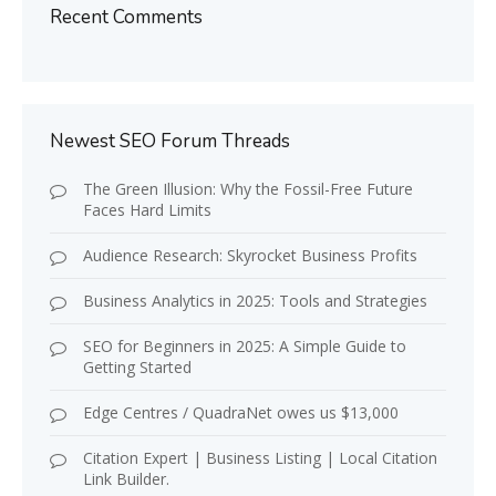
Recent Comments
Newest SEO Forum Threads
The Green Illusion: Why the Fossil-Free Future
Faces Hard Limits
Audience Research: Skyrocket Business Profits
Business Analytics in 2025: Tools and Strategies
SEO for Beginners in 2025: A Simple Guide to
Getting Started
Edge Centres / QuadraNet owes us $13,000
Citation Expert | Business Listing | Local Citation
Link Builder.