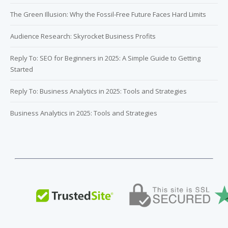
The Green Illusion: Why the Fossil-Free Future Faces Hard Limits
Audience Research: Skyrocket Business Profits
Reply To: SEO for Beginners in 2025: A Simple Guide to Getting
Started
Reply To: Business Analytics in 2025: Tools and Strategies
Business Analytics in 2025: Tools and Strategies