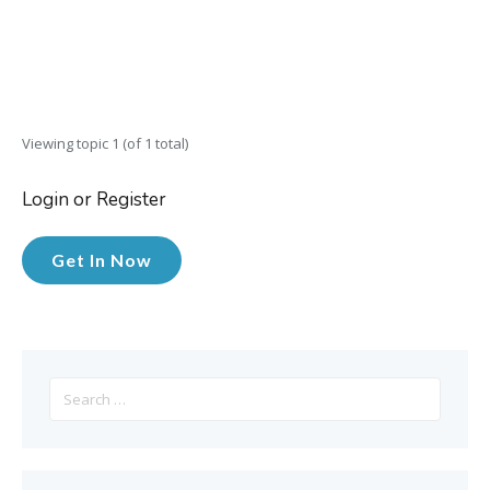
Viewing topic 1 (of 1 total)
Login or Register
Get In Now
Search
for: