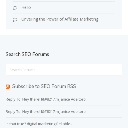
Hello
Unveiling the Power of Affiliate Marketing
Search SEO Forums
Search
for:
Subscribe to SEO Forum RSS
Reply To: Hey there! I&#8217;m Janice Adeltoro
Reply To: Hey there! I&#8217;m Janice Adeltoro
Is that true? digital marketing Reliable..