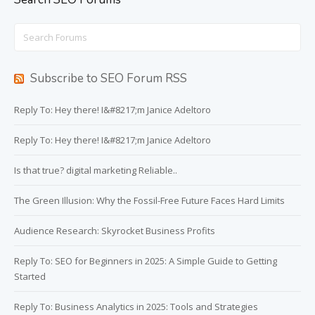
Search
for:
Subscribe to SEO Forum RSS
Reply To: Hey there! I&#8217;m Janice Adeltoro
Reply To: Hey there! I&#8217;m Janice Adeltoro
Is that true? digital marketing Reliable..
The Green Illusion: Why the Fossil-Free Future Faces Hard Limits
Audience Research: Skyrocket Business Profits
Reply To: SEO for Beginners in 2025: A Simple Guide to Getting
Started
Reply To: Business Analytics in 2025: Tools and Strategies