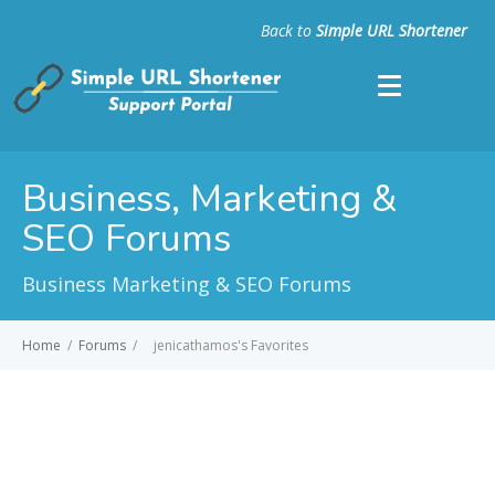
Back to
Simple URL Shortener
Business, Marketing &
SEO Forums
Business Marketing & SEO Forums
Home
/
Forums
/
jenicathamos's Favorites