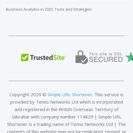
Business Analytics in 2025: Tools and Strategies
Copyright 2020 ©
Simple URL Shortener
. This service is
provided by Tenno Networks Ltd which is incorporated
and registered in the British Overseas Territory of
Gibraltar with company number 114829 | Simple URL
Shortener is a trading name of Tenno Networks Ltd | The
contents of this website may not be replicated, reused, or