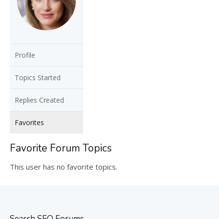
Profile
Topics Started
Replies Created
Favorites
Favorite Forum Topics
This user has no favorite topics.
Search SEO Forums