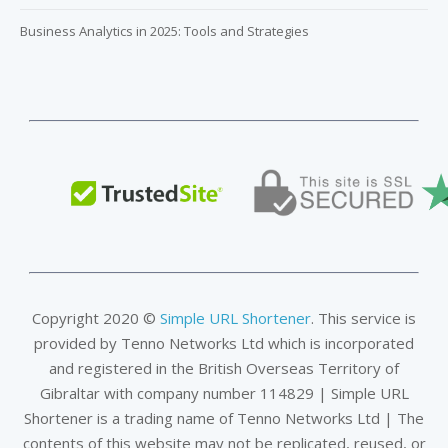
Business Analytics in 2025: Tools and Strategies
Copyright 2020 ©
Simple URL Shortener
. This service is
provided by Tenno Networks Ltd which is incorporated
and registered in the British Overseas Territory of
Gibraltar with company number 114829 | Simple URL
Shortener is a trading name of Tenno Networks Ltd | The
contents of this website may not be replicated, reused, or