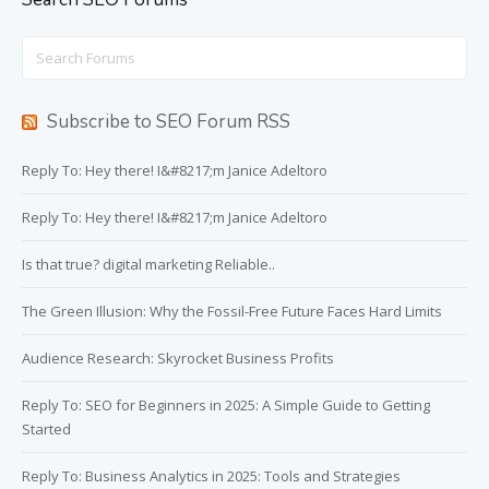
Search
for:
Subscribe to SEO Forum RSS
Reply To: Hey there! I&#8217;m Janice Adeltoro
Reply To: Hey there! I&#8217;m Janice Adeltoro
Is that true? digital marketing Reliable..
The Green Illusion: Why the Fossil-Free Future Faces Hard Limits
Audience Research: Skyrocket Business Profits
Reply To: SEO for Beginners in 2025: A Simple Guide to Getting
Started
Reply To: Business Analytics in 2025: Tools and Strategies