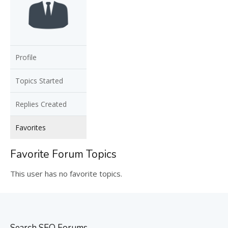
Profile
Topics Started
Replies Created
Favorites
Favorite Forum Topics
This user has no favorite topics.
Search SEO Forums