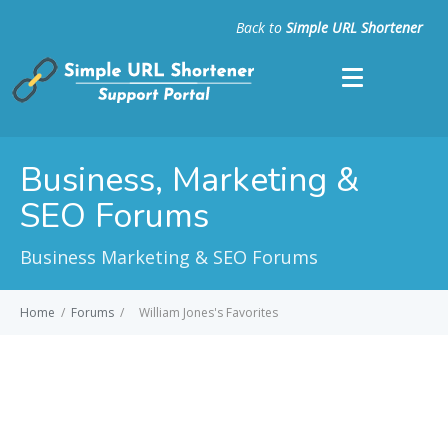
Back to
Simple URL Shortener
Business, Marketing &
SEO Forums
Business Marketing & SEO Forums
Home
/
Forums
/
William Jones's Favorites