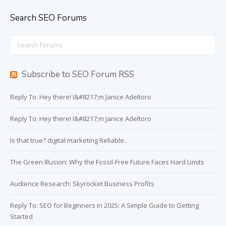
Search SEO Forums
Search
for:
Subscribe to SEO Forum RSS
Reply To: Hey there! I&#8217;m Janice Adeltoro
Reply To: Hey there! I&#8217;m Janice Adeltoro
Is that true? digital marketing Reliable..
The Green Illusion: Why the Fossil-Free Future Faces Hard Limits
Audience Research: Skyrocket Business Profits
Reply To: SEO for Beginners in 2025: A Simple Guide to Getting
Started