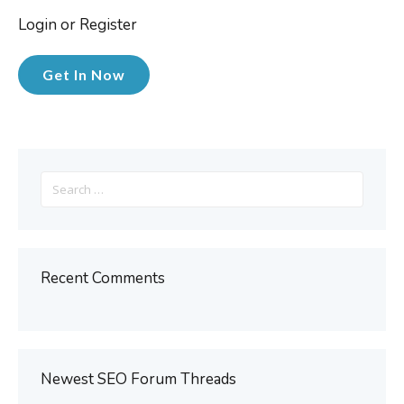
Login or Register
Get In Now
Search
for:
Recent Comments
Newest SEO Forum Threads