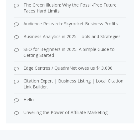
The Green Illusion: Why the Fossil-Free Future
Faces Hard Limits
Audience Research: Skyrocket Business Profits
Business Analytics in 2025: Tools and Strategies
SEO for Beginners in 2025: A Simple Guide to
Getting Started
Edge Centres / QuadraNet owes us $13,000
Citation Expert | Business Listing | Local Citation
Link Builder.
Hello
Unveiling the Power of Affiliate Marketing