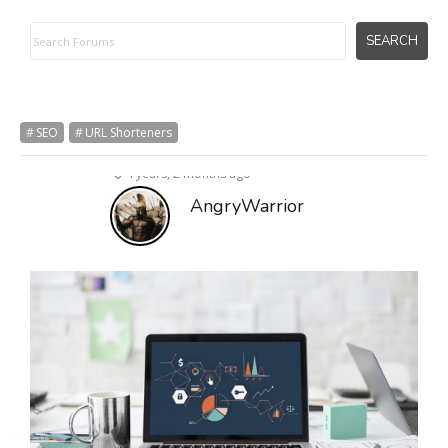
SEO
URL Shorteners
4 years, 2 months ago
AngryWarrior