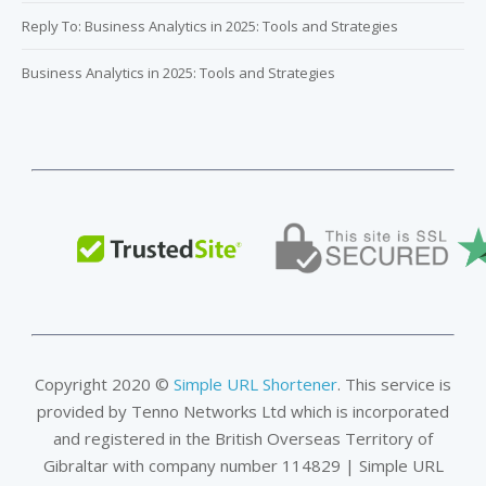
Reply To: Business Analytics in 2025: Tools and Strategies
Business Analytics in 2025: Tools and Strategies
Copyright 2020 ©
Simple URL Shortener
. This service is
provided by Tenno Networks Ltd which is incorporated
and registered in the British Overseas Territory of
Gibraltar with company number 114829 | Simple URL