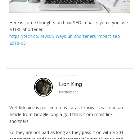
Here is some thoughts on how SEO impacts you if you use
a URL Shortener:
https://tech.co/news/5-ways-url-shorteners-impact-seo-
2018-03
3 years, 9 months ago
Lion King
Participant
Well linkjuice is passed on as far as I know it as I read an
article from Google long a go I think from most link
shortners.
So they are not bad as long as they pass it on with a 301