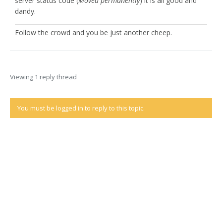
server status code (
Moved permanently
) it is all good and
dandy.
Follow the crowd and you be just another cheep.
Viewing 1 reply thread
You must be logged in to reply to this topic.