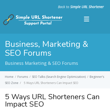
Back to
Simple URL Shortener
Business, Marketing &
SEO Forums
Business Marketing & SEO Forums
Home
/
Forums
/
SEO Talks (Search Engine Optimization)
/
Beginner’s
SEO Zone
/
5 Ways URL Shorteners Can Impact SEO
5 Ways URL Shorteners Can
Impact SEO