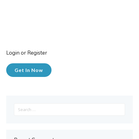
Login or Register
Get In Now
Search
for: