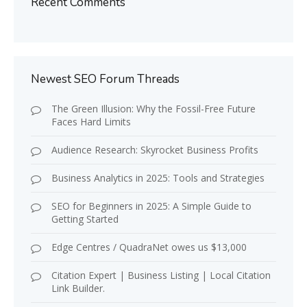
Recent Comments
Newest SEO Forum Threads
The Green Illusion: Why the Fossil-Free Future
Faces Hard Limits
Audience Research: Skyrocket Business Profits
Business Analytics in 2025: Tools and Strategies
SEO for Beginners in 2025: A Simple Guide to
Getting Started
Edge Centres / QuadraNet owes us $13,000
Citation Expert | Business Listing | Local Citation
Link Builder.