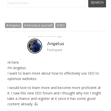
Angelus
introduce yourself
SEO
3 years, 9 months ago
Angelus
Participant
Hi here.
I’m Angelus.
I want to learn more about how to effectively use SEO to
optimize websites.
I would love to learn more and become more proficient at
it. I saw this new SEO forum and I thought why not I might
take a chance and register at it since it has some good
content already. 👍