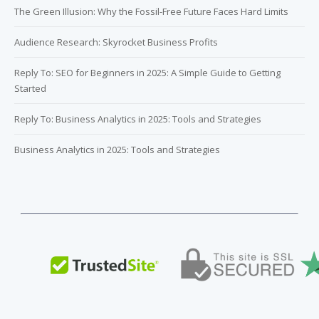
The Green Illusion: Why the Fossil-Free Future Faces Hard Limits
Audience Research: Skyrocket Business Profits
Reply To: SEO for Beginners in 2025: A Simple Guide to Getting
Started
Reply To: Business Analytics in 2025: Tools and Strategies
Business Analytics in 2025: Tools and Strategies