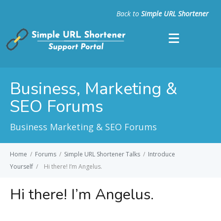
Back to
Simple URL Shortener
Business, Marketing &
SEO Forums
Business Marketing & SEO Forums
Home
/
Forums
/
Simple URL Shortener Talks
/
Introduce
Yourself
/
Hi there! I’m Angelus.
Hi there! I’m Angelus.