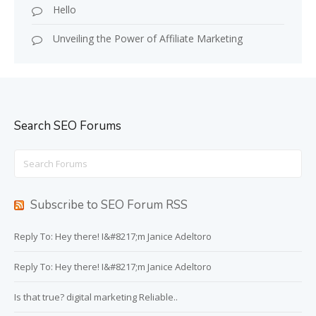
Hello
Unveiling the Power of Affiliate Marketing
Search SEO Forums
Search
for:
Subscribe to SEO Forum RSS
Reply To: Hey there! I&#8217;m Janice Adeltoro
Reply To: Hey there! I&#8217;m Janice Adeltoro
Is that true? digital marketing Reliable..