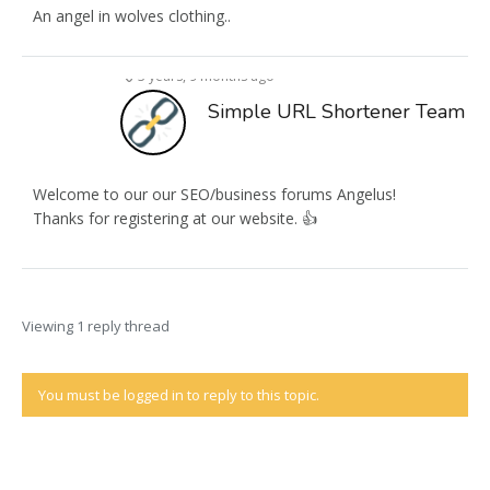
An angel in wolves clothing..
3 years, 9 months ago
Simple URL Shortener Team
Welcome to our our SEO/business forums Angelus!
Thanks for registering at our website. 👍
Viewing 1 reply thread
You must be logged in to reply to this topic.