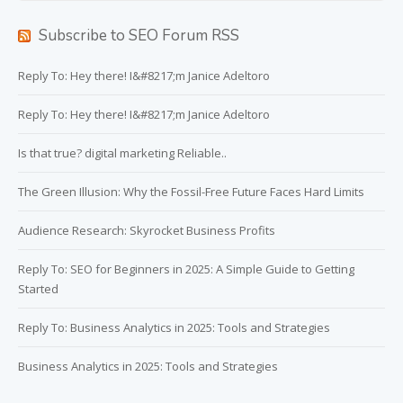
Subscribe to SEO Forum RSS
Reply To: Hey there! I&#8217;m Janice Adeltoro
Reply To: Hey there! I&#8217;m Janice Adeltoro
Is that true? digital marketing Reliable..
The Green Illusion: Why the Fossil-Free Future Faces Hard Limits
Audience Research: Skyrocket Business Profits
Reply To: SEO for Beginners in 2025: A Simple Guide to Getting
Started
Reply To: Business Analytics in 2025: Tools and Strategies
Business Analytics in 2025: Tools and Strategies