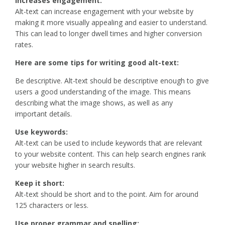
Increases engagement:
Alt-text can increase engagement with your website by
making it more visually appealing and easier to understand.
This can lead to longer dwell times and higher conversion
rates.
Here are some tips for writing good alt-text:
Be descriptive. Alt-text should be descriptive enough to give
users a good understanding of the image. This means
describing what the image shows, as well as any
important details.
Use keywords:
Alt-text can be used to include keywords that are relevant
to your website content. This can help search engines rank
your website higher in search results.
Keep it short:
Alt-text should be short and to the point. Aim for around
125 characters or less.
Use proper grammar and spelling: