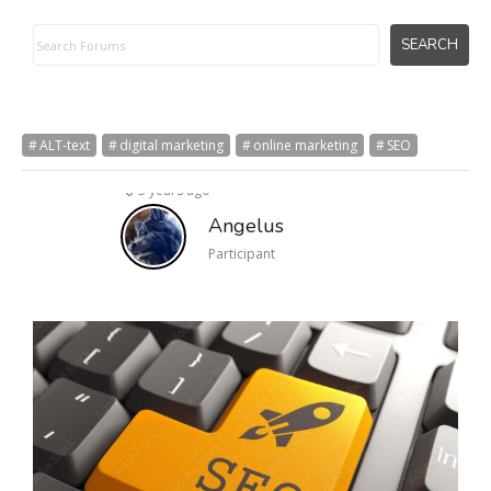
ALT-text
digital marketing
online marketing
SEO
3 years ago
Angelus
Participant