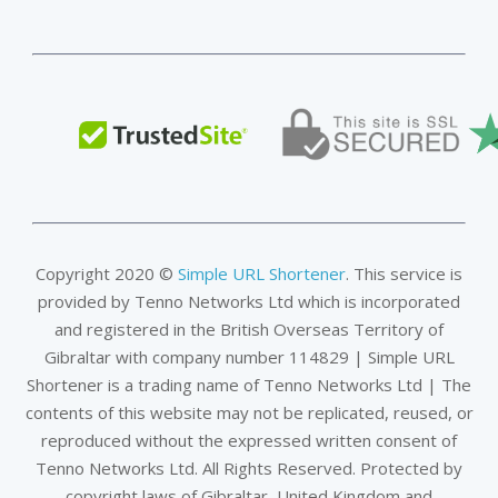
Copyright 2020 ©
Simple URL Shortener
. This service is
provided by Tenno Networks Ltd which is incorporated
and registered in the British Overseas Territory of
Gibraltar with company number 114829 | Simple URL
Shortener is a trading name of Tenno Networks Ltd | The
contents of this website may not be replicated, reused, or
reproduced without the expressed written consent of
Tenno Networks Ltd. All Rights Reserved. Protected by
copyright laws of Gibraltar, United Kingdom and