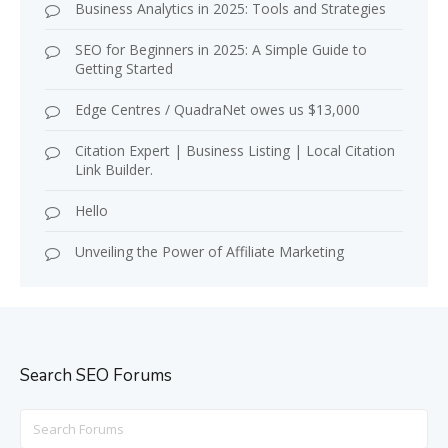
Business Analytics in 2025: Tools and Strategies
SEO for Beginners in 2025: A Simple Guide to
Getting Started
Edge Centres / QuadraNet owes us $13,000
Citation Expert | Business Listing | Local Citation
Link Builder.
Hello
Unveiling the Power of Affiliate Marketing
Search SEO Forums
Search
for: