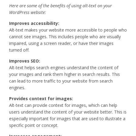
Here are some of the benefits of using alt-text on your
WordPress website:
Improves accessibility:
Alt-text makes your website more accessible to people who
cannot see images. This includes people who are visually
impaired, using a screen reader, or have their images
turned off.
Improves SEO:
Alt-text helps search engines understand the content of
your images and rank them higher in search results. This
can lead to more traffic to your website from search
engines.
Provides context for images:
Alt-text can provide context for images, which can help
users understand the content of your website better. This is
especially important for images that are used to illustrate a
specific point or concept.