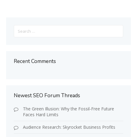
Search
for:
Recent Comments
Newest SEO Forum Threads
The Green Illusion: Why the Fossil-Free Future
Faces Hard Limits
Audience Research: Skyrocket Business Profits