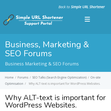
Back to
Simple URL Shortener
Business, Marketing &
SEO Forums
Business Marketing & SEO Forums
Home
/
Forums
/
SEO Talks (Search Engine Optimization)
/
On-site
Optimisation
/
Why ALT-text is important for WordPress Websites.
Why ALT-text is important for
WordPress Websites.