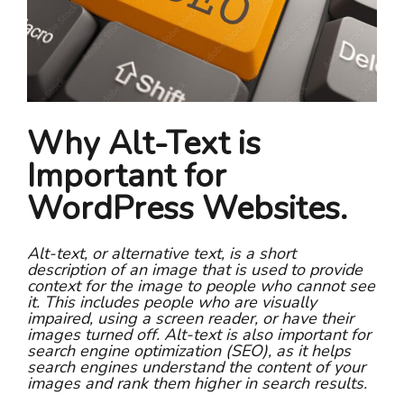
Why Alt-Text is
Important for
WordPress Websites.
Alt-text, or alternative text, is a short
description of an image that is used to provide
context for the image to people who cannot see
it. This includes people who are visually
impaired, using a screen reader, or have their
images turned off. Alt-text is also important for
search engine optimization (SEO), as it helps
search engines understand the content of your
images and rank them higher in search results.