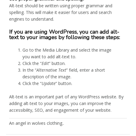
Alt-text should be written using proper grammar and
spelling. This will make it easier for users and search
engines to understand.
If you are using WordPress, you can add alt-
text to your images by following these steps:
Go to the Media Library and select the image
you want to add alt-text to.
Click the “
Edit
” button.
In the “
Alternative Text
” field, enter a short
description of the image.
Click the “
Update
” button.
Alt-text is an important part of any WordPress website. By
adding alt-text to your images, you can improve the
accessibility, SEO, and engagement of your website.
An angel in wolves clothing..