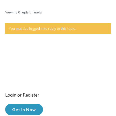
Viewing 0 reply threads
You must be logged in to reply to this topic.
Login or Register
Get In Now