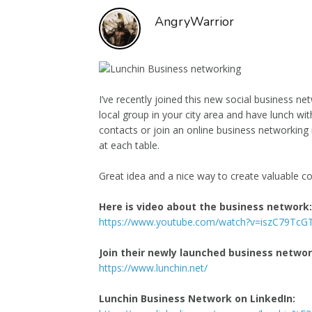
AngryWarrior
I’ve recently joined this new social business ne
local group in your city area and have lunch w
contacts or join an online business networking 
at each table.
Great idea and a nice way to create valuable co
Here is video about the business network:
https://www.youtube.com/watch?v=iszC79TcG
Join their newly launched business netwo
https://www.lunchin.net/
Lunchin Business Network on LinkedIn: