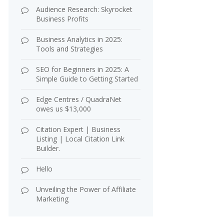
Audience Research: Skyrocket
Business Profits
Business Analytics in 2025:
Tools and Strategies
SEO for Beginners in 2025: A
Simple Guide to Getting Started
Edge Centres / QuadraNet
owes us $13,000
Citation Expert | Business
Listing | Local Citation Link
Builder.
Hello
Unveiling the Power of Affiliate
Marketing