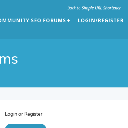
Back to
Simple URL Shortener
OMMUNITY SEO FORUMS
LOGIN/REGISTER
ums
Login or Register