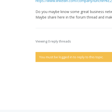
https://www.linkedin.com/company/lunchin%
Do you maybe know some great business netw
Maybe share here in the forum thread and ma
Viewing 0 reply threads
You must be logged in to reply to this topic.