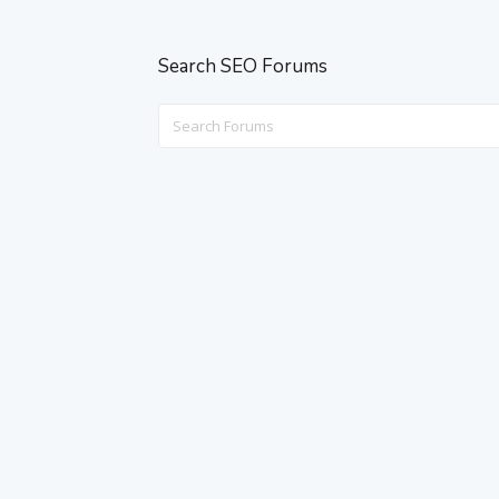
Search SEO Forums
Search
for: