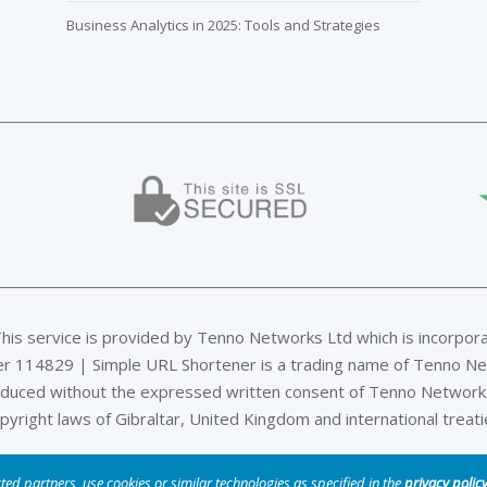
Business Analytics in 2025: Tools and Strategies
This service is provided by Tenno Networks Ltd which is incorpor
er 114829 | Simple URL Shortener is a trading name of Tenno Ne
oduced without the expressed written consent of Tenno Networks
pyright laws of Gibraltar, United Kingdom and international treati
Privacy & Data Policy
|
DMCA
|
Terms of Service
|
Company
ted partners, use cookies or similar technologies as specified in the
privacy polic