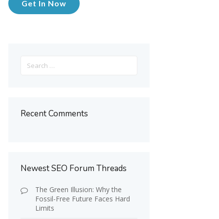
Get In Now
Search
for:
Recent Comments
Newest SEO Forum Threads
The Green Illusion: Why the
Fossil-Free Future Faces Hard
Limits