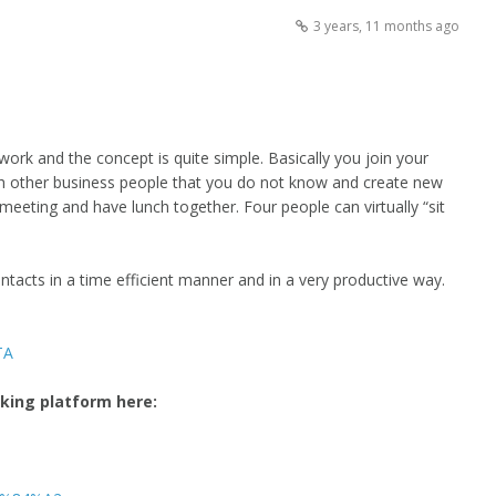
3 years, 11 months ago
twork and the concept is quite simple. Basically you join your
ith other business people that you do not know and create new
meeting and have lunch together. Four people can virtually “sit
ntacts in a time efficient manner and in a very productive way.
TA
rking platform here: