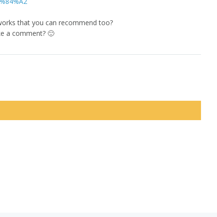
E2%84%A2
orks that you can recommend too?
ke a comment? 🙂