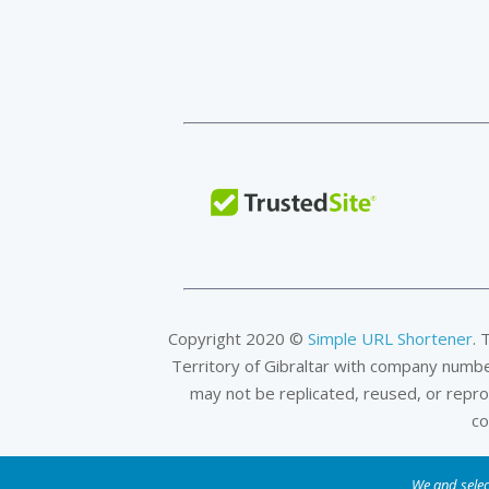
Copyright 2020 ©
Simple URL Shortener
. 
Territory of Gibraltar with company numb
may not be replicated, reused, or repr
co
We and selec