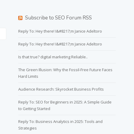
Subscribe to SEO Forum RSS
Reply To: Hey there! I&#8217;m Janice Adeltoro
Reply To: Hey there! I&#8217;m Janice Adeltoro
Is that true? digital marketing Reliable..
The Green Illusion: Why the Fossil-Free Future Faces
Hard Limits
Audience Research: Skyrocket Business Profits
Reply To: SEO for Beginners in 2025: A Simple Guide
to Getting Started
Reply To: Business Analytics in 2025: Tools and
Strategies