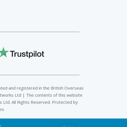
ated and registered in the British Overseas
tworks Ltd | The contents of this website
 Ltd. All Rights Reserved. Protected by
es.
y
.