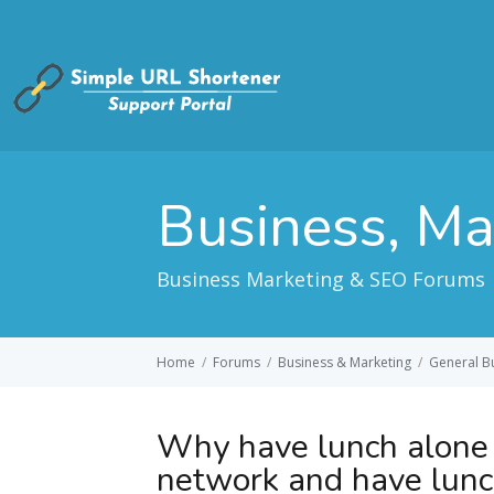
Business, M
Business Marketing & SEO Forums
Home
/
Forums
/
Business & Marketing
/
General B
Why have lunch alone
network and have lun