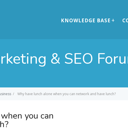
KNOWLEDGE BASE
C
arketing & SEO For
usiness
/
Why have lunch alone when you can network and have lunch?
 when you can
ch?