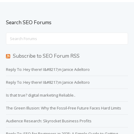
Search SEO Forums
Search
for:
Subscribe to SEO Forum RSS
Reply To: Hey there! I&#8217;m Janice Adeltoro
Reply To: Hey there! I&#8217;m Janice Adeltoro
Is that true? digital marketing Reliable..
The Green Illusion: Why the Fossil-Free Future Faces Hard Limits
Audience Research: Skyrocket Business Profits
Reply To: SEO for Beginners in 2025: A Simple Guide to Getting