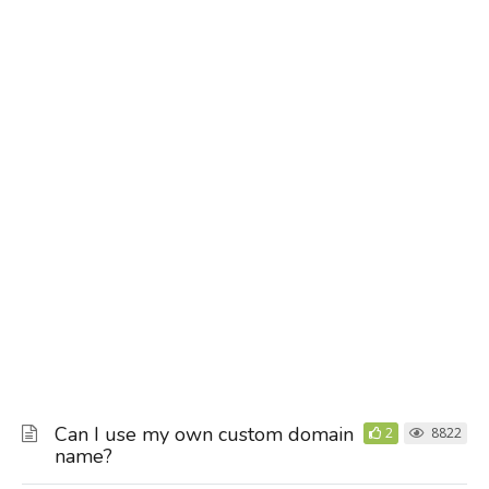
Can I use my own custom domain
2
8822
name?