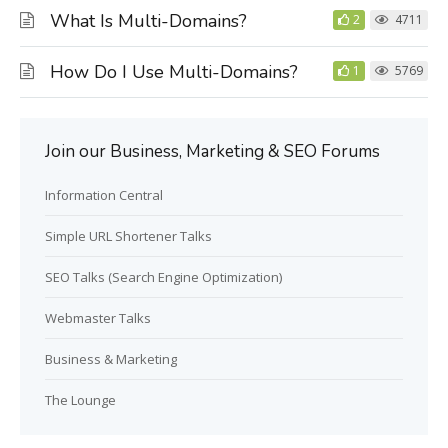
What Is Multi-Domains?
2
4711
How Do I Use Multi-Domains?
1
5769
Join our Business, Marketing & SEO Forums
Information Central
Simple URL Shortener Talks
SEO Talks (Search Engine Optimization)
Webmaster Talks
Business & Marketing
The Lounge