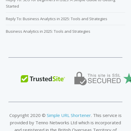
Started
Reply To: Business Analytics in 2025: Tools and Strategies
Business Analytics in 2025: Tools and Strategies
Copyright 2020 ©
Simple URL Shortener
. This service is
provided by Tenno Networks Ltd which is incorporated
and registered in the British Overseas Territory of