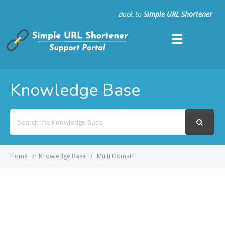
Back to
Simple URL Shortener
Knowledge Base
Search
For
Home
Knowledge Base
Multi Domain