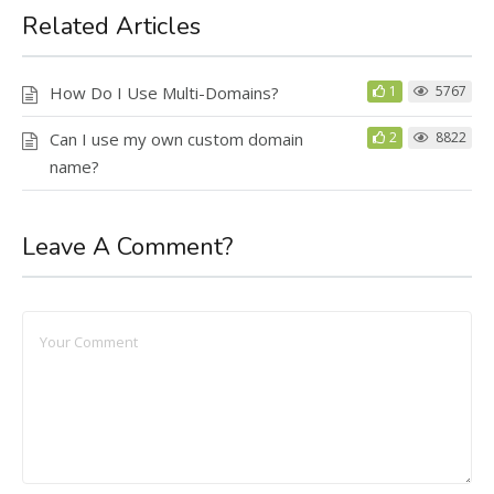
Related Articles
How Do I Use Multi-Domains?
1
5767
Can I use my own custom domain
2
8822
name?
Leave A Comment?