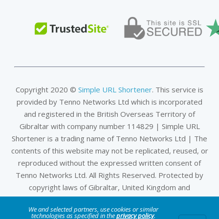
Copyright 2020 ©
Simple URL Shortener
. This service is
provided by Tenno Networks Ltd which is incorporated
and registered in the British Overseas Territory of
Gibraltar with company number 114829 | Simple URL
Shortener is a trading name of Tenno Networks Ltd | The
contents of this website may not be replicated, reused, or
reproduced without the expressed written consent of
Tenno Networks Ltd. All Rights Reserved. Protected by
copyright laws of Gibraltar, United Kingdom and
international treaties.
We and selected partners, use cookies or similar
technologies as specified in the
privacy policy
.