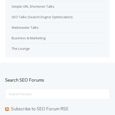
Simple URL Shortener Talks
SEO Talks (Search Engine Optimization)
Webmaster Talks
Business & Marketing
The Lounge
Search SEO Forums
Search
for:
Subscribe to SEO Forum RSS