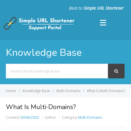
Back to
Simple URL Shortener
Knowledge Base
Search
For
Home
Knowledge Base
Multi-Domains
What Is Multi-Domains?
What Is Multi-Domains?
Created
30/06/2020
Author
Category
Multi-Domains