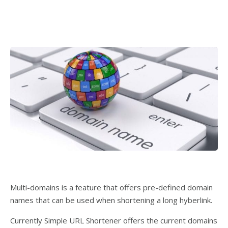
Multi-domains is a feature that offers pre-defined domain
names that can be used when shortening a long hyberlink.
Currently Simple URL Shortener offers the current domains