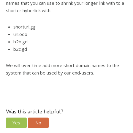
names that you can use to shrink your longer link with to a
shorter hyberlink with:
shorturl.gg
url.ooo
b2b.gd
b2c.gd
We will over time add more short domain names to the
system that can be used by our end-users.
Was this article helpful?
Yes
No