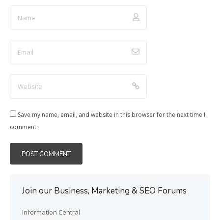
Save my name, email, and website in this browser for the next time I
comment.
Join our Business, Marketing & SEO Forums
Information Central