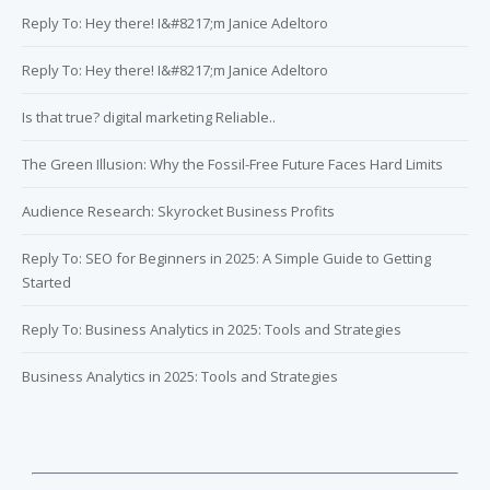
Reply To: Hey there! I&#8217;m Janice Adeltoro
Reply To: Hey there! I&#8217;m Janice Adeltoro
Is that true? digital marketing Reliable..
The Green Illusion: Why the Fossil-Free Future Faces Hard Limits
Audience Research: Skyrocket Business Profits
Reply To: SEO for Beginners in 2025: A Simple Guide to Getting
Started
Reply To: Business Analytics in 2025: Tools and Strategies
Business Analytics in 2025: Tools and Strategies